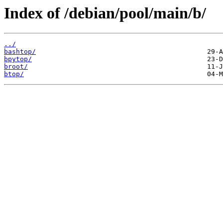
Index of /debian/pool/main/b/
../
bashtop/
bpytop/
broot/
btop/