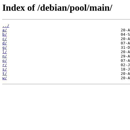
Index of /debian/pool/main/
../
a/
b/
c/
d/
g/
l/
n/
o/
r/
s/
t/
w/