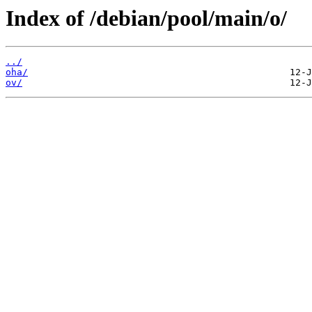
Index of /debian/pool/main/o/
../
oha/
ov/