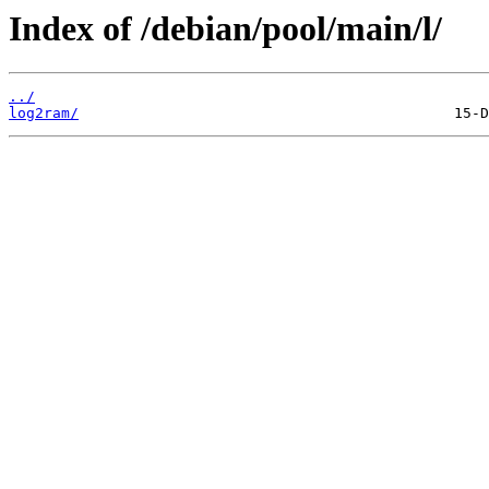
Index of /debian/pool/main/l/
../
log2ram/