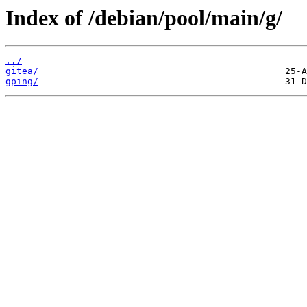
Index of /debian/pool/main/g/
../
gitea/
gping/