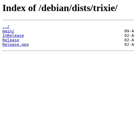
Index of /debian/dists/trixie/
../
main/
InRelease
Release
Release.gpg