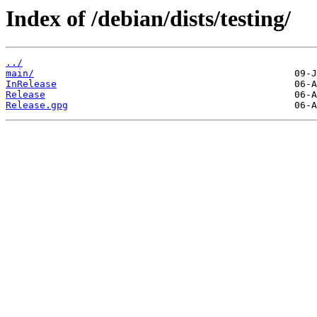
Index of /debian/dists/testing/
../
main/
InRelease
Release
Release.gpg