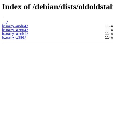
Index of /debian/dists/oldoldsta
../
binary-amd64/
binary-arm64/
binary-armhf/
binary-i386/