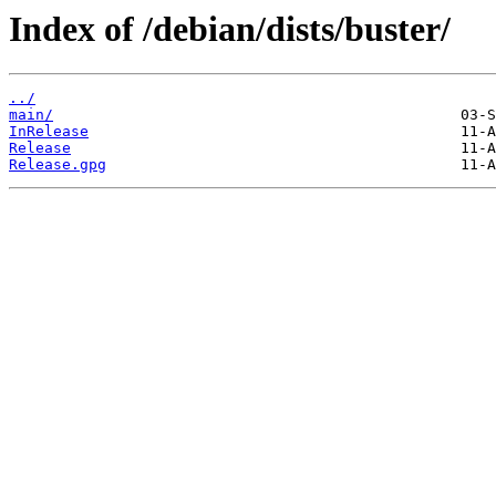
Index of /debian/dists/buster/
../
main/
InRelease
Release
Release.gpg