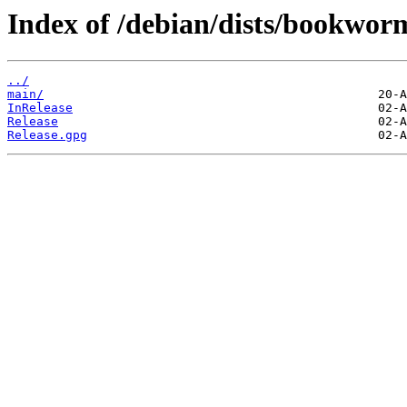
Index of /debian/dists/bookwor
../
main/
InRelease
Release
Release.gpg